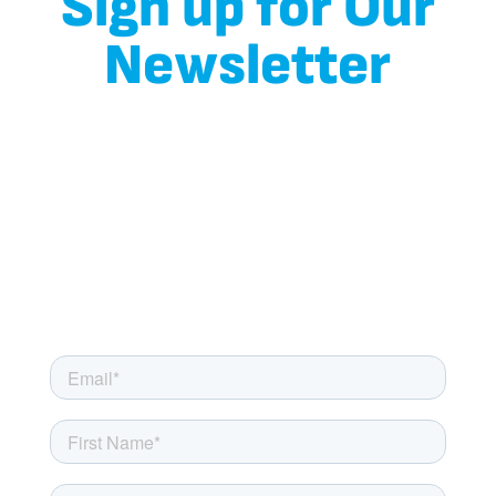
Sign up for Our
Newsletter
Don’t miss out on the chance to join the Milkaid family!
Simply fill out the form below and hit the subscribe button
to start receiving our regular newsletter. Get ready for a
delightful mix of content tailored for those with lactose
sensitivity, including helpful tips, mouthwatering recipes,
and incredible savings on Milkaid products that will make
your lactose-free journey even more enjoyable.