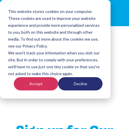
This website stores cookies on your computer.
These cookies are used to improve your website
experience and provide more personalized services
to you, both on this website and through other
media. To find out more about the cookies we use,
Mild Cheddar Cheese
see our Privacy Policy.
We won't track your information when you visit our
by
Arturo Rojas
|
Dec 3, 2024
site. But in order to comply with your preferences,
we'll have to use just one tiny cookie so that you're
not asked to make this choice again.
Accept
Decline