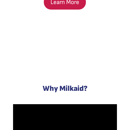
Learn More
Why Milkaid?