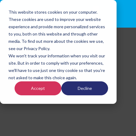
This website stores cookies on your computer.
These cookies are used to improve your website
experience and provide more personalized services
to you, both on this website and through other
media. To find out more about the cookies we use,
see our Privacy Policy.
We won't track your information when you visit our
site. But in order to comply with your preferences,
we'll have to use just one tiny cookie so that you're
not asked to make this choice again.
Accept
Decline