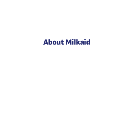
About Milkaid