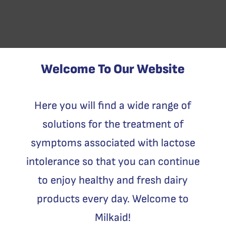
Welcome To Our Website
Here you will find a wide range of
solutions for the treatment of
symptoms associated with lactose
intolerance so that you can continue
to enjoy healthy and fresh dairy
products every day. Welcome to
Milkaid!